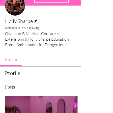
Writer
Holly Sharpe
0 Followers
0 Following
Owner of B'Me Hair, Couture Hair
Extensions & Holly Sharpe Education.
Brand Ambassador for Danger Jones.
Profile
Profile
Posts