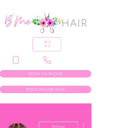
ME
NU
BOOK VIA PHONE
BOOK ONLINE NOW
More actions
Follow