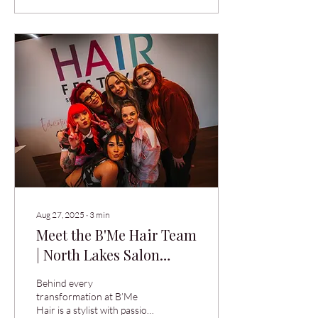
woke up with hair the colour
of a fluoro highlighter. No
judgement. We’ve seen it all,
and we’ve fixed most of it. At
B’Me Hair in North Lakes,
we do two things seriously:
your hair, and not taking
ourselves too seriously
while we do it. Led by salon
owner Holly...
Aug 27, 2025
∙
3
min
Meet the B'Me Hair Team
| North Lakes Salon
Stylists
Behind every
transformation at B’Me
Hair is a stylist with passion,