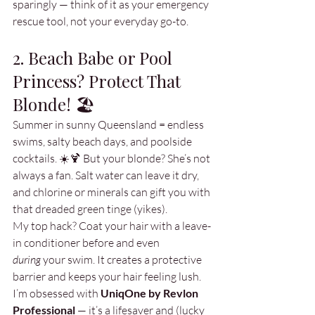
sparingly — think of it as your emergency 
rescue tool, not your everyday go-to.
2. Beach Babe or Pool 
Princess? Protect That 
Blonde! 🏖️
Summer in sunny Queensland = endless 
swims, salty beach days, and poolside 
cocktails. ☀️🍹 But your blonde? She’s not 
always a fan. Salt water can leave it dry, 
and chlorine or minerals can gift you with 
that dreaded green tinge (yikes).
My top hack? Coat your hair with a leave-
in conditioner before and even 
during
 your swim. It creates a protective 
barrier and keeps your hair feeling lush. 
I’m obsessed with 
UniqOne by Revlon 
Professional
 — it’s a lifesaver and (lucky 