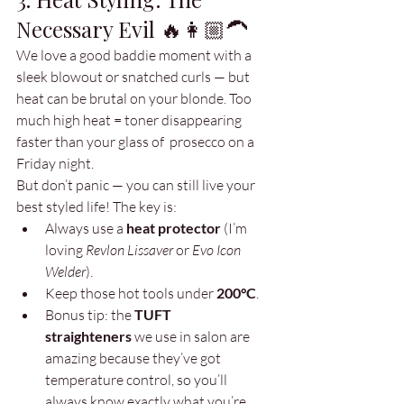
Necessary Evil 🔥👩🏼‍🦱
We love a good baddie moment with a 
sleek blowout or snatched curls — but 
heat can be brutal on your blonde. Too 
much high heat = toner disappearing 
faster than your glass of  prosecco on a 
Friday night.
But don’t panic — you can still live your 
best styled life! The key is:
Always use a 
heat protector
 (I’m 
loving 
Revlon Lissaver
 or 
Evo Icon 
Welder
).
Keep those hot tools under 
200°C
.
Bonus tip: the 
TUFT 
straighteners
 we use in salon are 
amazing because they’ve got 
temperature control, so you’ll 
always know exactly what you’re 