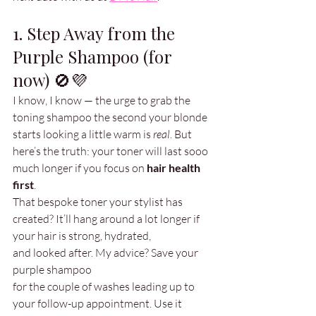
1. Step Away from the 
Purple Shampoo (for 
now) 🚫💜
I know, I know — the urge to grab the 
toning shampoo the second your blonde 
starts looking a little warm is 
real
. But 
here’s the truth: your toner will last sooo 
much longer if you focus on 
hair health 
first
.
That bespoke toner your stylist has 
created? It’ll hang around a lot longer if 
your hair is strong, hydrated, 
and looked after. My advice? Save your 
purple shampoo 
for the couple of washes leading up to 
your follow-up appointment. Use it 