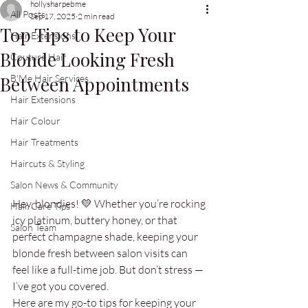
hollysharpebme
All Posts
Sep 17, 2025
2 min read
Top Tips to Keep Your
Hair Extensions
Blonde Looking Fresh
Couture Hair
Between Appointments
B'Me Hair Services
Hair Extensions
Hair Colour
Hair Treatments
Haircuts & Styling
Salon News & Community
Hey, blondies! 💛 Whether you’re rocking 
Hair Care Tips
icy platinum, buttery honey, or that 
Salon Team
perfect champagne shade, keeping your 
blonde fresh between salon visits can 
feel like a full-time job. But don’t stress — 
I’ve got you covered. 
Here are my go-to tips for keeping your 