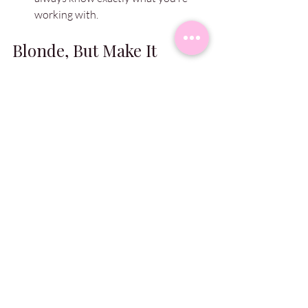
working with.
Blonde, But Make It 
Healthy ✨
So, there you have it — my top tips to 
keep your blonde bright, fresh, and 
fabulous between visits. 💁🏼‍♀️
If your hair care routine needs a little 
glow-up, or if you’re due for a colour 
refresh, slide into our DMs or give us a 
buzz. We’ve got all the pro products you 
need in salon, plus the skills to keep you 
living your blonde bombshell dreams.
Love you!
– Holly Sharpe xx
 💖