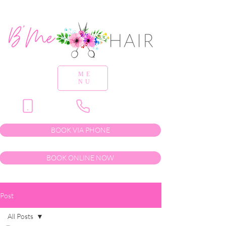
ME
NU
BOOK VIA PHONE
BOOK ONLINE NOW
Post
All Posts