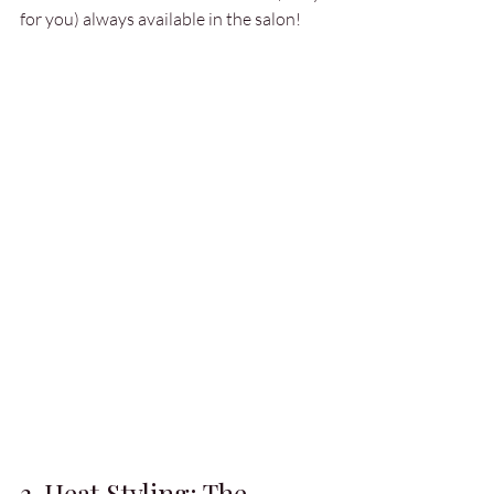
for you) always available in the salon!
3. Heat Styling: The 