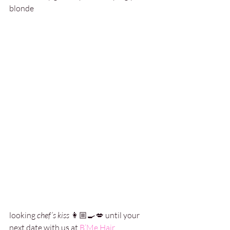
blonde 
looking 
chef’s kiss
 👩🏼‍🍳💋 until your 
next date with us at 
B’Me Hair
.